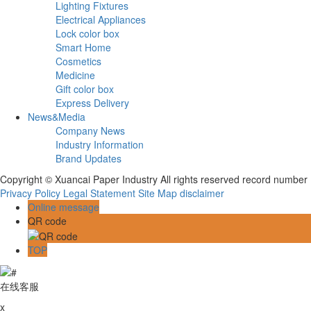
Lighting Fixtures
Electrical Appliances
Lock color box
Smart Home
Cosmetics
Medicine
Gift color box
Express Delivery
News&Media
Company News
Industry Information
Brand Updates
Copyright © Xuancai Paper Industry All rights reserved record numbe
Privacy Policy
Legal Statement
Site Map
disclaimer
Online message
QR code
TOP
在线客服
x