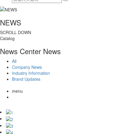
NEWS
SCROLL DOWN
Catalog
News Center
News
All
Company News
Industry Information
Brand Updates
menu