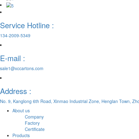
Service Hotline :
134-2009-5349
E-mail :
sale1@xccartons.com
Address :
No. 9, Kanglong 6th Road, Xinmao Industrial Zone, Henglan Town, Zh
About us
Company
Factory
Certificate
Products