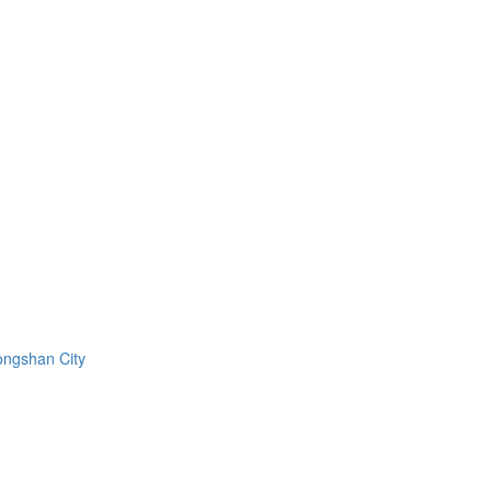
ongshan City