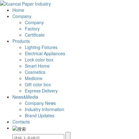
Home
Company
Company
Factory
Certificate
Products
Lighting Fixtures
Electrical Appliances
Lock color box
Smart Home
Cosmetics
Medicine
Gift color box
Express Delivery
News&Media
Company News
Industry Information
Brand Updates
Contacts