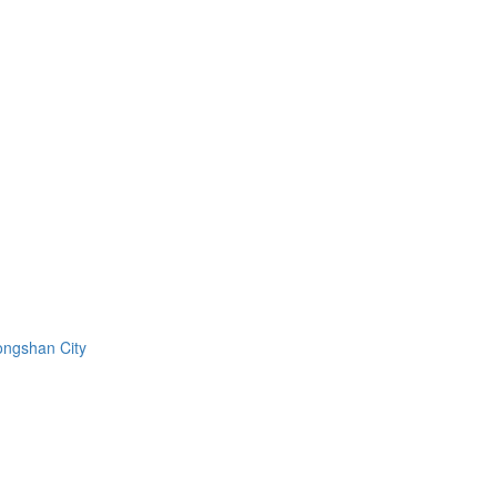
ongshan City