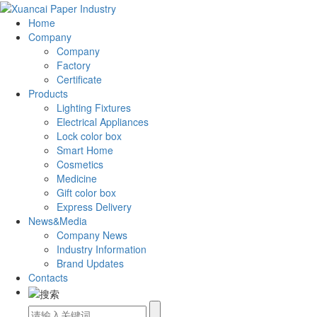
Home
Company
Company
Factory
Certificate
Products
Lighting Fixtures
Electrical Appliances
Lock color box
Smart Home
Cosmetics
Medicine
Gift color box
Express Delivery
News&Media
Company News
Industry Information
Brand Updates
Contacts