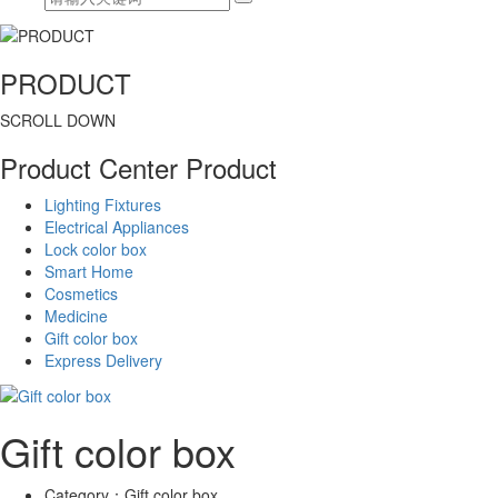
PRODUCT
SCROLL DOWN
Product Center
Product
Lighting Fixtures
Electrical Appliances
Lock color box
Smart Home
Cosmetics
Medicine
Gift color box
Express Delivery
Gift color box
Category：
Gift color box