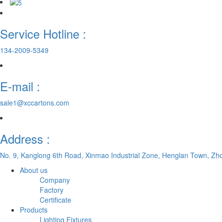
Service Hotline :
134-2009-5349
E-mail :
sale1@xccartons.com
Address :
No. 9, Kanglong 6th Road, Xinmao Industrial Zone, Henglan Town, Zh
About us
Company
Factory
Certificate
Products
Lighting Fixtures