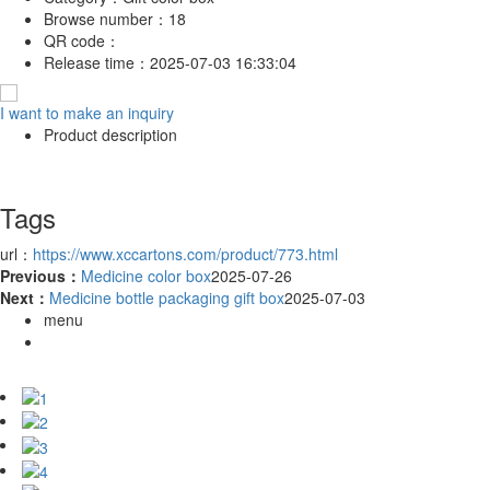
Browse number：
18
QR code：
Release time：
2025-07-03 16:33:04
I want to make an inquiry
Product description
Tags
url：
https://www.xccartons.com/product/773.html
Previous：
Medicine color box
2025-07-26
Next：
Medicine bottle packaging gift box
2025-07-03
menu