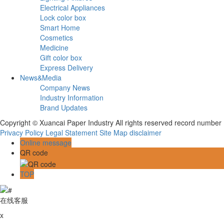
Electrical Appliances
Lock color box
Smart Home
Cosmetics
Medicine
Gift color box
Express Delivery
News&Media
Company News
Industry Information
Brand Updates
Copyright © Xuancai Paper Industry All rights reserved record numbe
Privacy Policy
Legal Statement
Site Map
disclaimer
Online message
QR code
TOP
在线客服
x