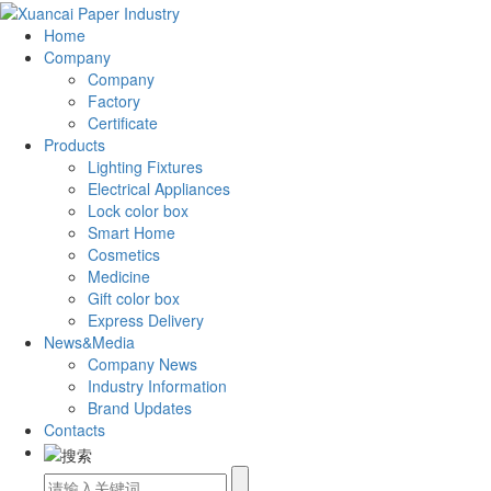
Home
Company
Company
Factory
Certificate
Products
Lighting Fixtures
Electrical Appliances
Lock color box
Smart Home
Cosmetics
Medicine
Gift color box
Express Delivery
News&Media
Company News
Industry Information
Brand Updates
Contacts