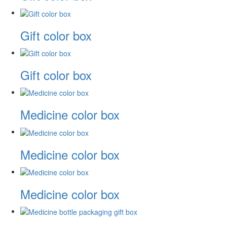
Gift color box
Gift color box
Medicine color box
Medicine color box
Medicine color box