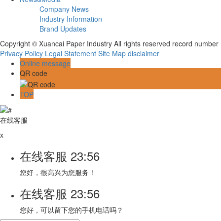
Company News
Industry Information
Brand Updates
Copyright © Xuancai Paper Industry All rights reserved record numbe
Privacy Policy
Legal Statement
Site Map
disclaimer
Online message
QR code
TOP
在线客服
x
在线客服
23:56
您好，很高兴为您服务！
在线客服
23:56
您好，可以留下您的手机电话吗？