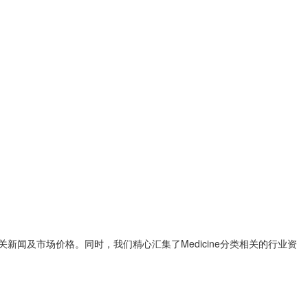
清图片、相关新闻及市场价格。同时，我们精心汇集了Medicine分类相关的行业资