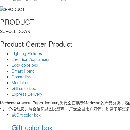
PRODUCT
SCROLL DOWN
Product Center
Product
Lighting Fixtures
Electrical Appliances
Lock color box
Smart Home
Cosmetics
Medicine
Gift color box
Express Delivery
MedicineXuancai Paper Industry为您全面展示Medic
讯、价格动态、展会信息及图文资料，广受全国用户好评。如需了解更多
Gift color box