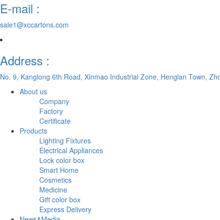
E-mail :
sale1@xccartons.com
Address :
No. 9, Kanglong 6th Road, Xinmao Industrial Zone, Henglan Town, Zh
About us
Company
Factory
Certificate
Products
Lighting Fixtures
Electrical Appliances
Lock color box
Smart Home
Cosmetics
Medicine
Gift color box
Express Delivery
News&Media