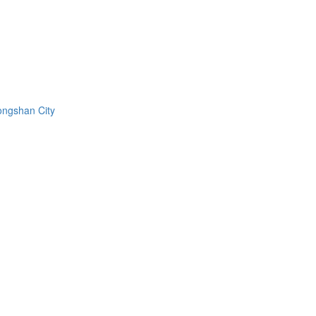
ongshan City