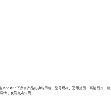
ine的产品分类，涵盖Medicine下所有产品的功能用途、型号规格、适用范围、高
详情，欢迎点击查看！