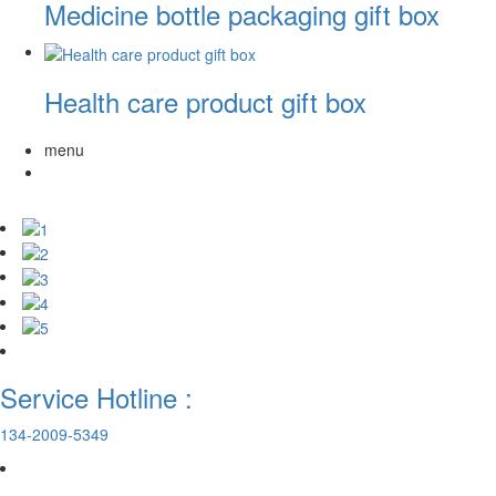
Medicine bottle packaging gift box
Health care product gift box
menu
Service Hotline :
134-2009-5349